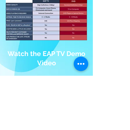
Watch the EAP TV Demo
Video
To view the demo, log in with:
username:
demo@eapphoto.com
password: eap
After you log in, click on "My Videos"
to open the video playlist.