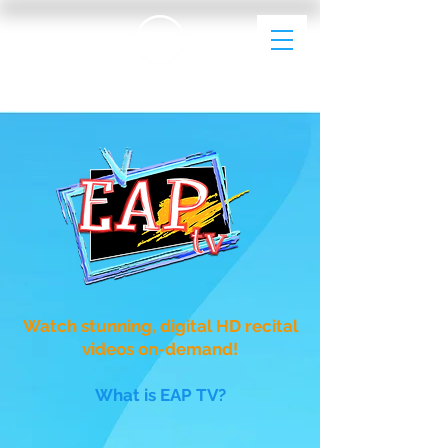
EAP Dance Photography & Videography
Watch stunning, digital HD recital
videos on-demand!
What is EAP TV?