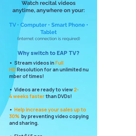
Watch recital videos
anytime, anywhere on your:
TV • Computer • Smart Phone •
Tablet
(internet connection is required)
Why switch to EAP TV?
• Stream videos in
Full
HD
Resolution for an unlimited nu
mber of times!
• Videos are ready to view
2-
4 weeks faster
than DVDs!
•
Help increase your sales up to
30%
by preventing video copying
and sharing.