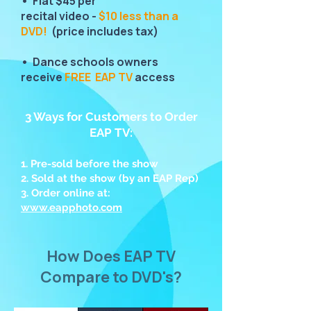
• Flat $45 per
recital video -
$10 less than a
DVD!
(price includes tax)
• Dance schools owners
receive
FREE EAP TV
access
3 Ways for Customers to Order
EAP TV:
1. Pre-sold before the show
2. Sold at the show (by an EAP Rep)
3. Order online at:
www.eapphoto.com
How Does EAP TV
Compare to DVD's?