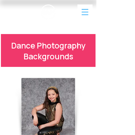
EAP Dance Photography & Videography
Dance Photography
Backgrounds