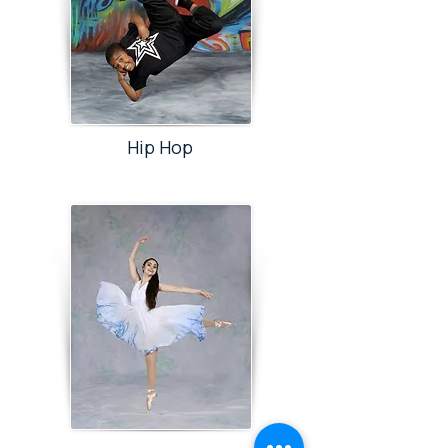
Hip Hop