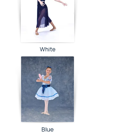
White
Blue