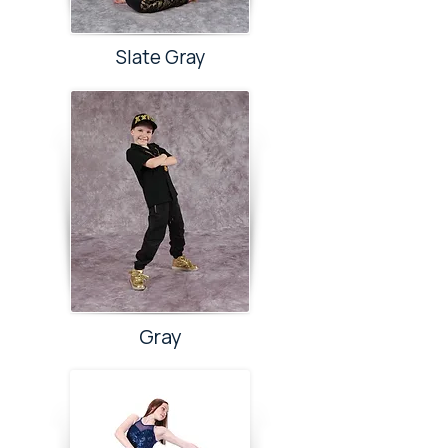
Slate Gray
Gray