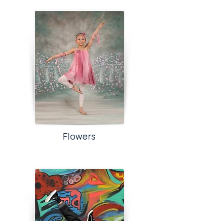
Flowers