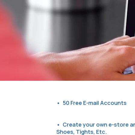
• 50 Free E-mail Accounts
• Create your own e-store an
Shoes, Tights, Etc.