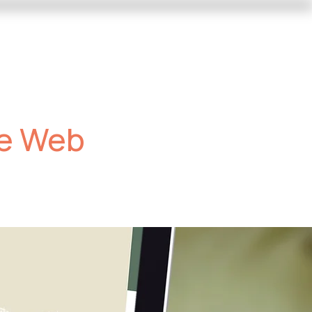
Trade Shows
Contact Us
he Web