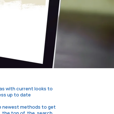
as with current looks to
ess up to date
he newest methods to get
 the top of the search