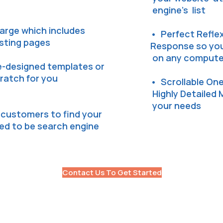
engine's list
arge which includes
• Perfect Reflex
isting pages
Response so your
on any computer
e-designed templates or
cratch for you
• Scrollable On
Highly Detailed 
your needs
l customers to find your
zed to be search engine
Contact Us To Get Started