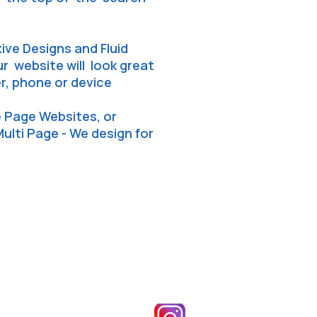
ive Designs and Fluid
 website will look great
, phone or device
e Page Websites, or
Multi Page - We design for