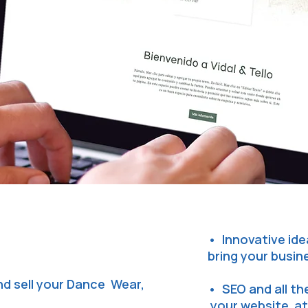
• Innovative ide
bring your busin
d sell your Dance Wear,
• SEO and all t
your website at