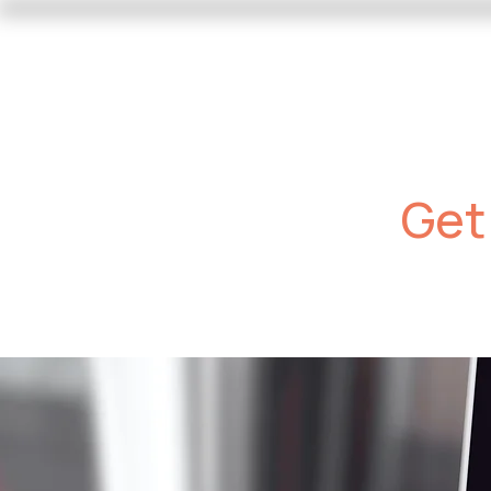
Our Services
Photo Progra
Get