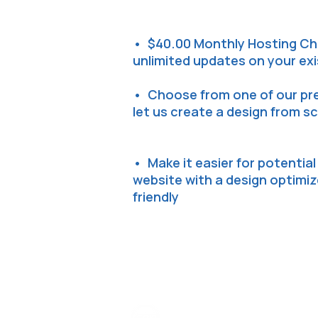
• $40.00 Monthly Hosting Ch
unlimited updates on your ex
• Choose from one of our pr
let us create a design from s
• Make it easier for potentia
website with a design optimi
friendly