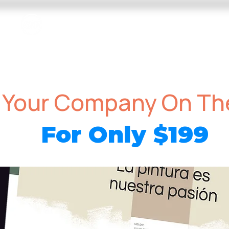
EAP Dance Photography & Video
ms
Video Programs
Competition Photo and Video
 Your Company On T
For Only
199
$