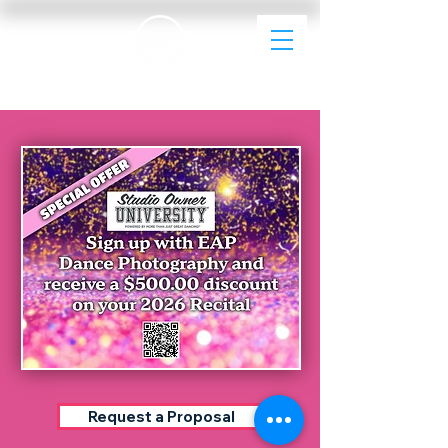
EAP Dance Photography & Videography
Request a Proposal