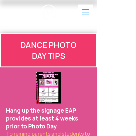
EAP Dance Photography & Videography
DANCE PHOTO
DAY TIPS
Hang up the signage EAP
provides at least 4 weeks
prior to Photo Day
To remind parents and students to