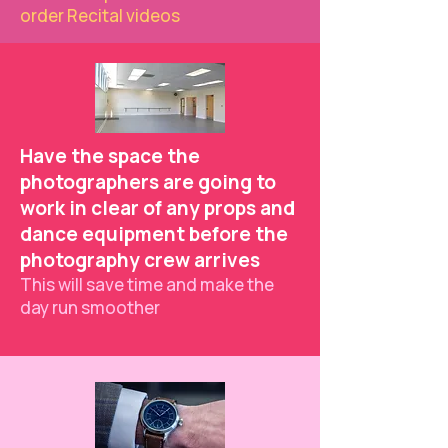
order Recital videos
Have the space the
photographers are going to
work in clear of any props and
dance equipment before the
photography crew arrives
This will save time and make the
day run smoother