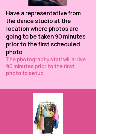
Have a representative from
the dance studio at the
location where photos are
going to be taken 90 minutes
prior to the first scheduled
photo
The photography staff will arrive
90 minutes prior to the first
photo to setup