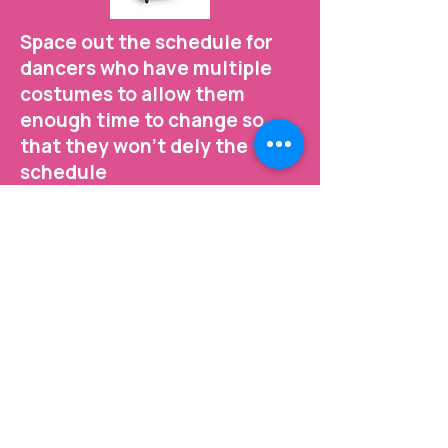
Space out the schedule for
dancers who have multiple
costumes to allow them
enough time to change so
that they won't dely the
schedule
Changing costumes takes time.
We want your dancers to be
relaxed and stress free so that
we can get the best photos ever!